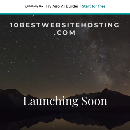
Try Airo AI Builder
|
Start for free
10BESTWEBSITEHOSTING
.COM
Launching Soon