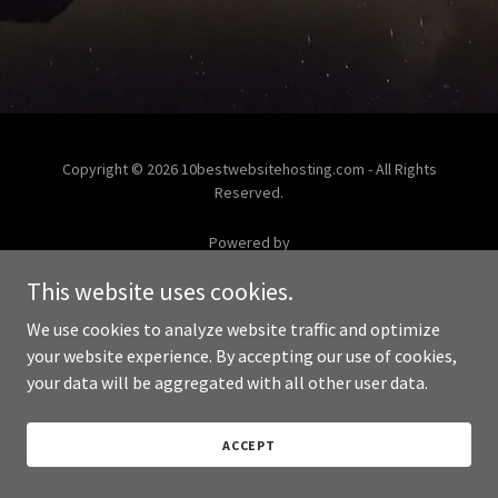
Copyright © 2026 10bestwebsitehosting.com - All Rights
Reserved.
Powered by
This website uses cookies.
We use cookies to analyze website traffic and optimize
your website experience. By accepting our use of cookies,
your data will be aggregated with all other user data.
ACCEPT